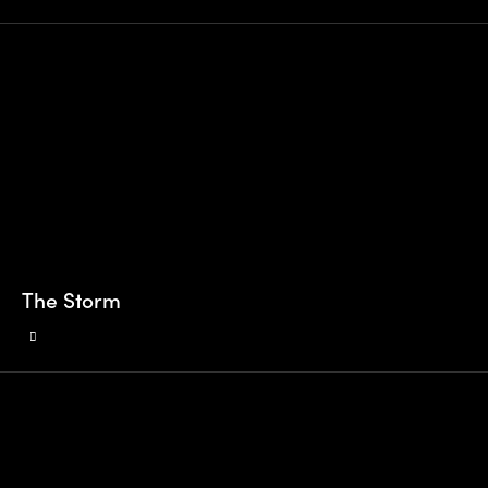
The Storm