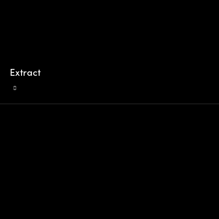
Extract