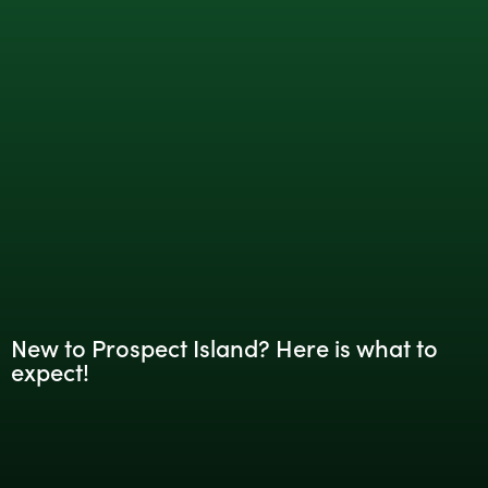
New to Prospect Island? Here is what to
expect!