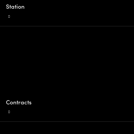
Station
Contracts