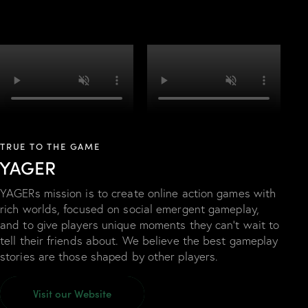
TRUE TO THE GAME
YAGER
YAGERs mission is to create online action games with
rich worlds, focused on social emergent gameplay,
and to give players unique moments they can’t wait to
tell their friends about. We believe the best gameplay
stories are those shaped by other players.
Visit our Website