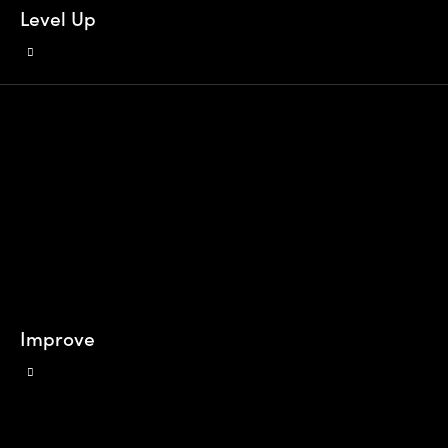
Level Up
Improve