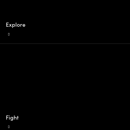
Explore
Fight