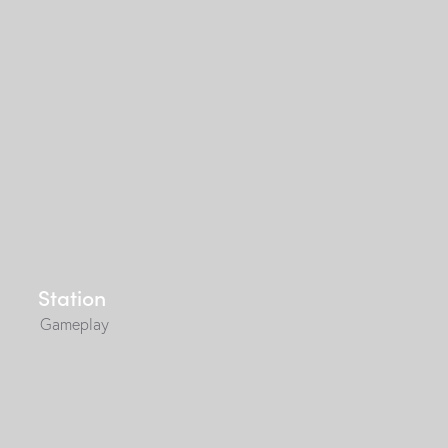
Station
Gameplay