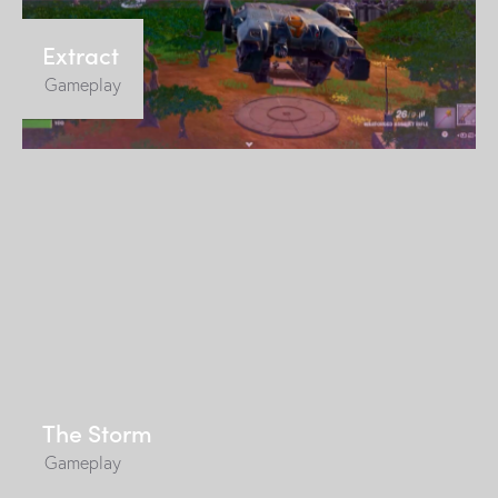
Extract
Gameplay
The Storm
Gameplay