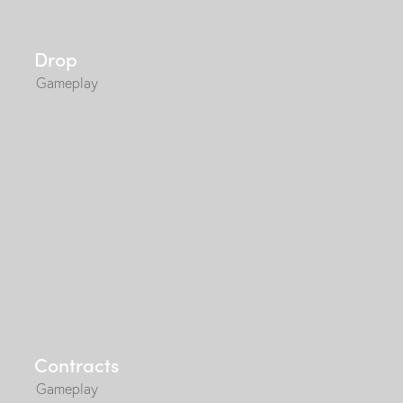
Drop
Gameplay
Contracts
Gameplay