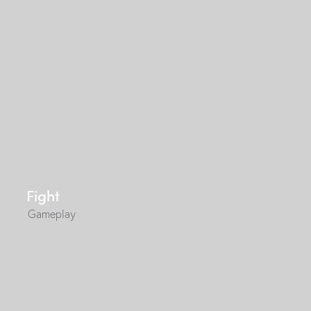
Fight
Gameplay