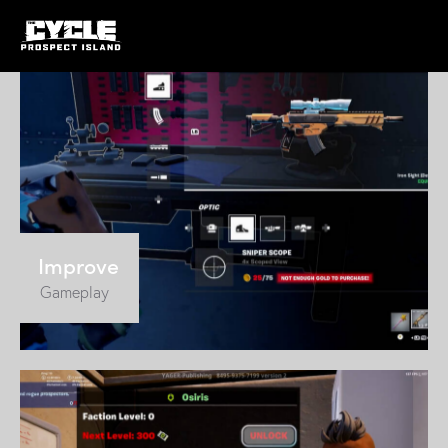
Improve
Gameplay