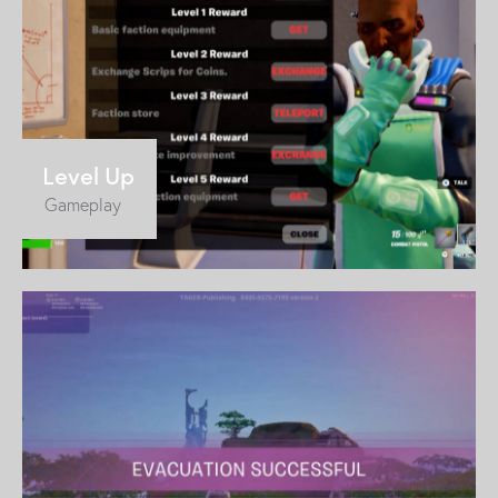
Level Up
Gameplay