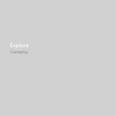
Explore
Gameplay